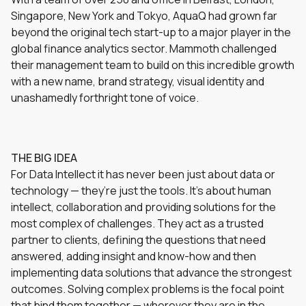
Singapore, New York and Tokyo, AquaQ had grown far
beyond the original tech start-up to a major player in the
global finance analytics sector. Mammoth challenged
their management team to build on this incredible growth
with a new name, brand strategy, visual identity and
unashamedly forthright tone of voice.
THE BIG IDEA
For Data Intellect it has never been just about data or
technology — they’re just the tools. It’s about human
intellect, collaboration and providing solutions for the
most complex of challenges. They act as a trusted
partner to clients, defining the questions that need
answered, adding insight and know-how and then
implementing data solutions that advance the strongest
outcomes. Solving complex problems is the focal point
that bind them together — wherever they are in the