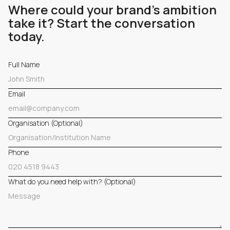
Where could your brand's ambition
take it? Start the conversation
today.
Full Name
Email
Organisation (Optional)
Phone
What do you need help with? (Optional)