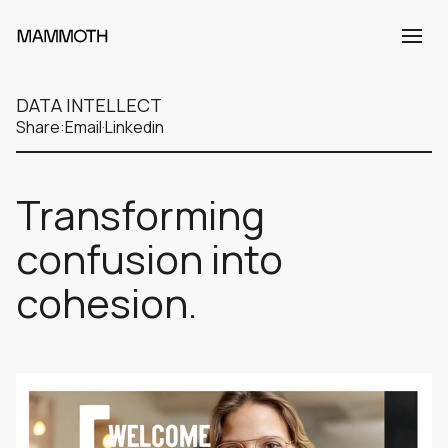
DATA INTELLECT
Share:
Email
·
Linkedin
Transforming
confusion into
cohesion.