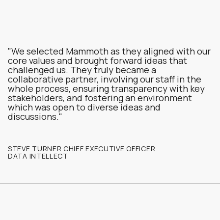
"We selected Mammoth as they aligned with our
core values and brought forward ideas that
challenged us. They truly became a
collaborative partner, involving our staff in the
whole process, ensuring transparency with key
stakeholders, and fostering an environment
which was open to diverse ideas and
discussions."
STEVE TURNER CHIEF EXECUTIVE OFFICER
DATA INTELLECT