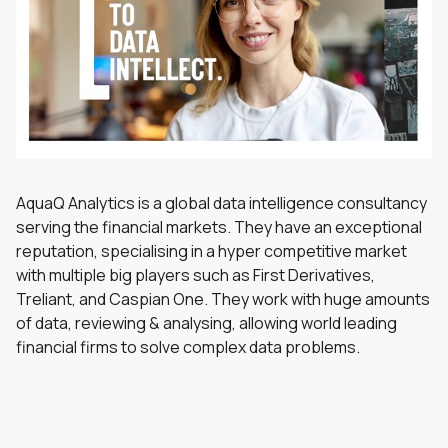
AquaQ Analytics is a global data intelligence consultancy
serving the financial markets. They have an exceptional
reputation, specialising in a hyper competitive market
with multiple big players such as First Derivatives,
Treliant, and Caspian One. They work with huge amounts
of data, reviewing & analysing, allowing world leading
financial firms to solve complex data problems.