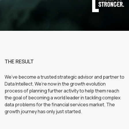
THE RESULT
We’ve become a trusted strategic advisor and partner to
Data Intellect. We’re now in the growth evolution
process of planning further activity to help them reach
the goal of becoming a world leader in tackling complex
data problems for the financial services market. The
growth journey has only just started.