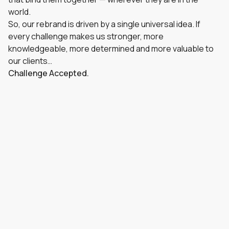
world.
So, our rebrand is driven by a single universal idea. If
every challenge makes us stronger, more
knowledgeable, more determined and more valuable to
our clients…
Challenge Accepted.