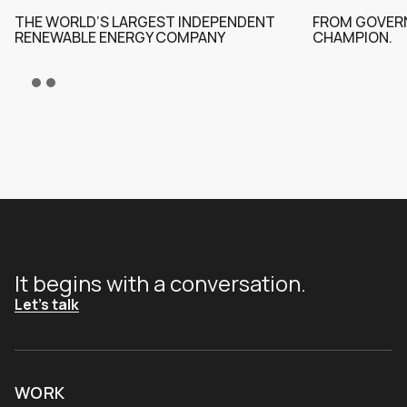
THE WORLD’S LARGEST INDEPENDENT
FROM GOVERN
RENEWABLE ENERGY COMPANY
CHAMPION.
It begins with a conversation.
Let's talk
WORK