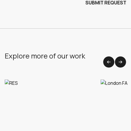
Explore more of our work
View all work