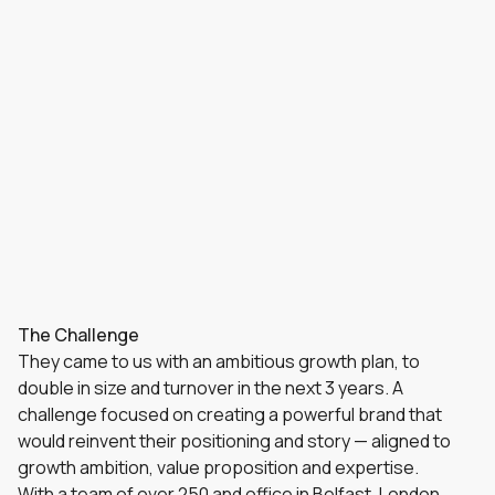
The Challenge
They came to us with an ambitious growth plan, to
double in size and turnover in the next 3 years. A
challenge focused on creating a powerful brand that
would reinvent their positioning and story — aligned to
growth ambition, value proposition and expertise.
With a team of over 250 and office in Belfast, London,