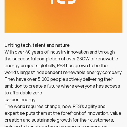
Uniting tech, talent and nature
With over 40 years of industry innovation and through
the successful completion of over 23GW of renewable
energy projects globally, RES has grown to be the
world’s largest independent renewable energy company.
They have over 5,000 people actively delivering their
ambition to create a future where everyone has access
to affordable zero
carbon energy.
The world requires change, now. RES’s agility and
expertise puts them at the forefront of innovation, value
creation and sustainable growth for their customers,
helping to transform the way energy is generated,