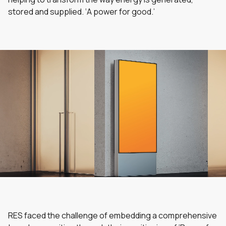
stored and supplied. ‘A power for good.’
RES faced the challenge of embedding a comprehensive