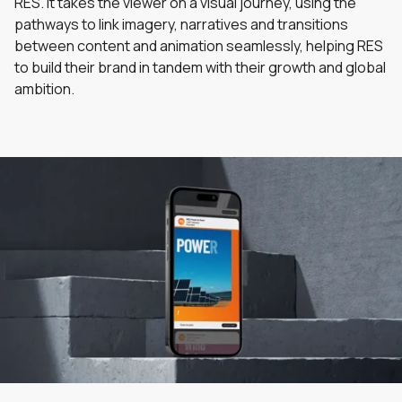
RES. It takes the viewer on a visual journey, using the
pathways to link imagery, narratives and transitions
between content and animation seamlessly, helping RES
to build their brand in tandem with their growth and global
ambition.