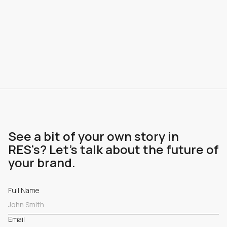
See a bit of your own story in
RES's? Let's talk about the future of
your brand.
Full Name
Email