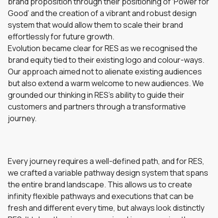
brand proposition through their positioning of ‘Power for
Good’ and the creation of a vibrant and robust design
system that would allow them to scale their brand
effortlessly for future growth.
Evolution became clear for RES as we recognised the
brand equity tied to their existing logo and colour-ways.
Our approach aimed not to alienate existing audiences
but also extend a warm welcome to new audiences. We
grounded our thinking in RES’s ability to guide their
customers and partners through a transformative
journey.
Every journey requires a well-defined path, and for RES,
we crafted a variable pathway design system that spans
the entire brand landscape. This allows us to create
infinity flexible pathways and executions that can be
fresh and different every time, but always look distinctly