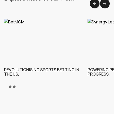
View all work
REVOLUTIONISING SPORTS BETTING IN
POWERING P
THE US.
PROGRESS.