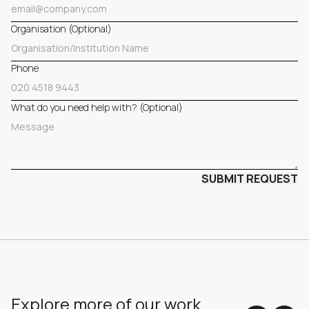
Organisation (Optional)
Phone
What do you need help with? (Optional)
Explore more of our work