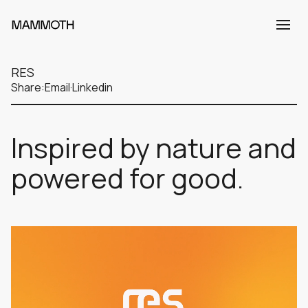
RES
Share:
Email
·
Linkedin
Inspired by nature and
powered for good.