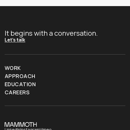
It begins with a conversation.
Let's talk
WORK
APPROACH
EDUCATION
CAREERS
LinkedIn
Instagram
Vimeo