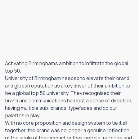
Activating Birmingham's ambition to infiltrate the global
top 50.
University of Birmingham needed to elevate their brand
and global reputation as a key driver of their ambition to
be a global top 50 university. They recognised their
brand and communications had lost a sense of direction,
having multiple sub-brands, typefaces and colour
palettes in play.
With no core proposition and design system to tie it all
together, the brand was no longer a genuine reflection
of the scale of their impact or their people, purpose and