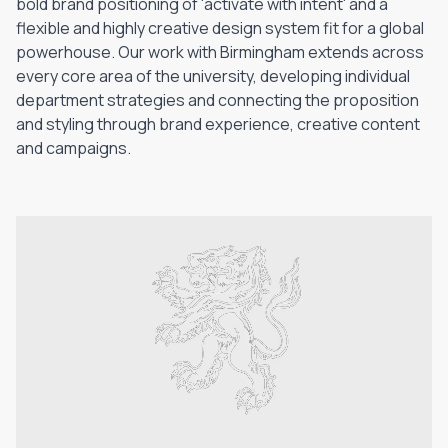
bold brand positioning of 'activate with intent' and a
flexible and highly creative design system fit for a global
powerhouse. Our work with Birmingham extends across
every core area of the university, developing individual
department strategies and connecting the proposition
and styling through brand experience, creative content
and campaigns.