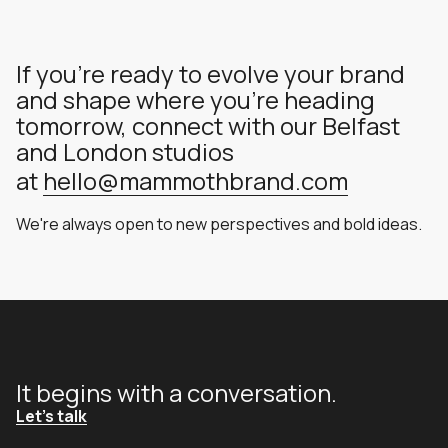
If you're ready to evolve your brand
and shape where you're heading
tomorrow, connect with our Belfast
and London studios
at
hello@mammothbrand.com
We're always open to new perspectives and bold ideas.
It begins with a conversation.
Let's talk