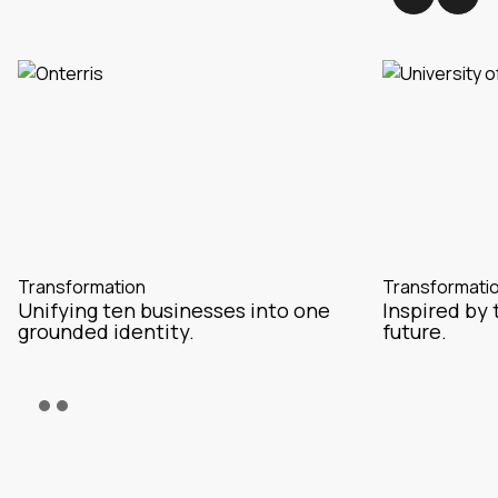
Transformation
Transformati
Unifying ten businesses into one
Inspired by 
grounded identity.
future.