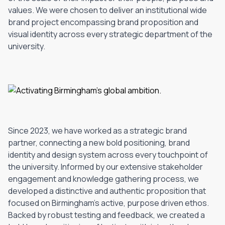
values. We were chosen to deliver an institutional wide
brand project encompassing brand proposition and
visual identity across every strategic department of the
university.
Since 2023, we have worked as a strategic brand
partner, connecting a new bold positioning, brand
identity and design system across every touchpoint of
the university. Informed by our extensive stakeholder
engagement and knowledge gathering process, we
developed a distinctive and authentic proposition that
focused on Birmingham's active, purpose driven ethos.
Backed by robust testing and feedback, we created a