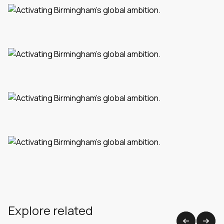
Explore related
View all work