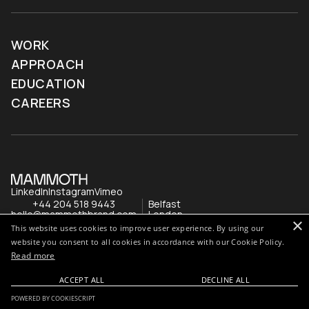
WORK
APPROACH
EDUCATION
CAREERS
LinkedIn
Instagram
Vimeo
+44 204 518 9443
Belfast
hello@mammothbrand.com
London
×
This website uses cookies to improve user experience. By using our
website you consent to all cookies in accordance with our Cookie Policy.
Read more
ACCEPT ALL
DECLINE ALL
POWERED BY COOKIESCRIPT