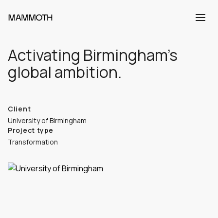
Activating Birmingham’s
global ambition.
Client
University of Birmingham
Project type
Transformation