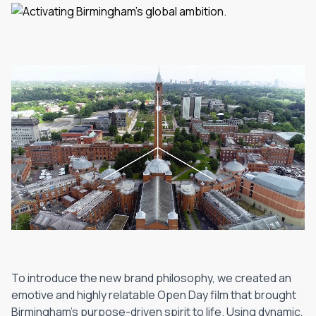
To introduce the new brand philosophy, we created an
emotive and highly relatable Open Day film that brought
Birmingham's purpose-driven spirit to life. Using dynamic,