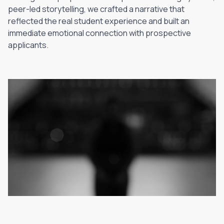
peer-led storytelling, we crafted a narrative that
reflected the real student experience and built an
immediate emotional connection with prospective
applicants.