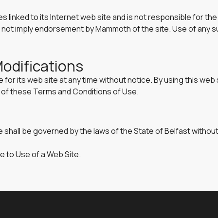
s linked to its Internet web site and is not responsible for th
oes not imply endorsement by Mammoth of the site. Use of any su
Modifications
or its web site at any time without notice. By using this web 
n of these Terms and Conditions of Use.
 shall be governed by the laws of the State of Belfast without 
e to Use of a Web Site.