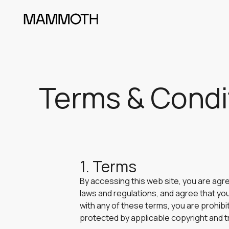
Terms & Condi
1. Terms
By accessing this web site, you are agr
laws and regulations, and agree that you
with any of these terms, you are prohibi
protected by applicable copyright and t