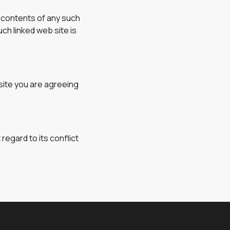
e contents of any such
ch linked web site is
site you are agreeing
regard to its conflict