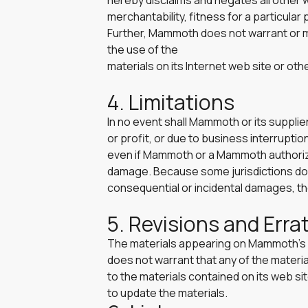
hereby disclaims and negates all other wa
merchantability, fitness for a particular
Further, Mammoth does not warrant or mak
the use of the
materials on its Internet web site or othe
4. Limitations
In no event shall Mammoth or its supplier
or profit, or due to business interruption
even if Mammoth or a Mammoth authorized 
damage. Because some jurisdictions do not 
consequential or incidental damages, the
5. Revisions and Erra
The materials appearing on Mammoth’s w
does not warrant that any of the mater
to the materials contained on its web 
to update the materials.