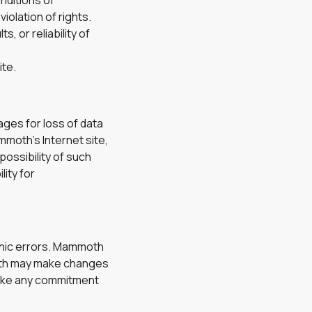
onditions of
iolation of rights.
 or reliability of
ite.
ages for loss of data
ammoth’s Internet site,
possibility of such
lity for
phic errors. Mammoth
moth may make changes
make any commitment