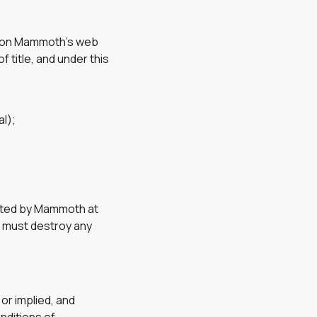
e) on Mammoth’s web
f title, and under this
l);
inated by Mammoth at
u must destroy any
or implied, and