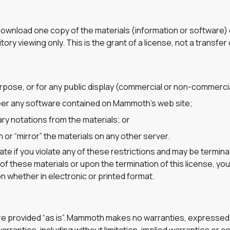
y download one copy of the materials (information or softwar
ry viewing only. This is the grant of a license, not a transfer o
rpose, or for any public display (commercial or non-commercia
eer any software contained on Mammoth’s web site;
ry notations from the materials; or
 or “mirror” the materials on any other server.
inate if you violate any of these restrictions and may be term
of these materials or upon the termination of this license, yo
 whether in electronic or printed format.
e provided “as is”. Mammoth makes no warranties, expressed 