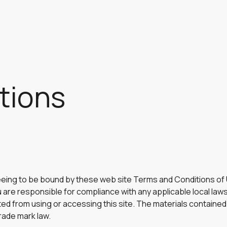
tions
eeing to be bound by these web site Terms and Conditions of U
 are responsible for compliance with any applicable local laws
ted from using or accessing this site. The materials contained 
rade mark law.