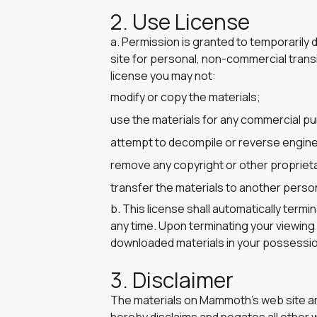
2. Use License
a. Permission is granted to temporaril
site for personal, non-commercial transito
license you may not:
modify or copy the materials;
use the materials for any commercial pu
attempt to decompile or reverse engin
remove any copyright or other proprieta
transfer the materials to another person
b. This license shall automatically term
any time. Upon terminating your viewing 
downloaded materials in your possession
3. Disclaimer
The materials on Mammoth’s web site ar