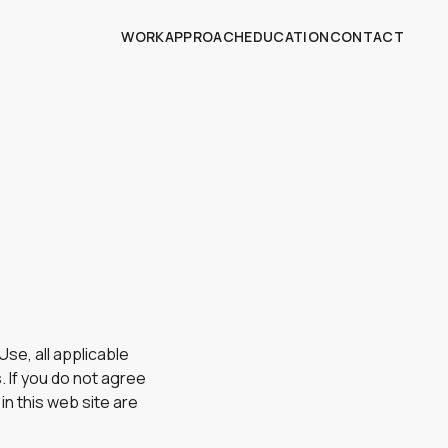
WORK
APPROACH
EDUCATION
CONTACT
se, all applicable
. If you do not agree
in this web site are