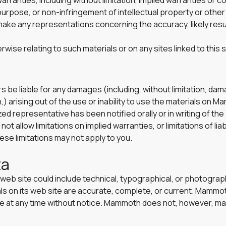
rranties, including without limitation, implied warranties or c
 purpose, or non-infringement of intellectual property or other v
e any representations concerning the accuracy, likely results,
rwise relating to such materials or on any sites linked to this s
s be liable for any damages (including, without limitation, dam
,) arising out of the use or inability to use the materials on M
representative has been notified orally or in writing of the 
allow limitations on implied warranties, or limitations of liabi
se limitations may not apply to you.
ta
eb site could include technical, typographical, or photogra
ials on its web site are accurate, complete, or current. Mam
site at any time without notice. Mammoth does not, however, 