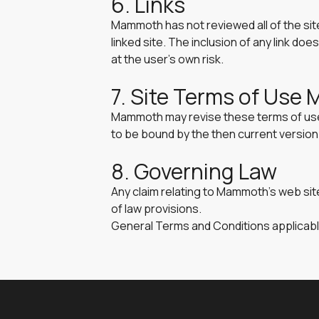
6. Links
Mammoth has not reviewed all of the site
linked site. The inclusion of any link d
at the user’s own risk.
7. Site Terms of Use 
Mammoth may revise these terms of use f
to be bound by the then current versio
8. Governing Law
Any claim relating to Mammoth’s web site
of law provisions.
General Terms and Conditions applicabl